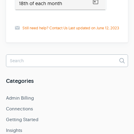
Still need help?
Contact Us
Last updated on June 12, 2023
Categories
Admin Billing
Connections
Getting Started
Insights