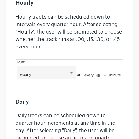
Hourly
Hourly tracks can be scheduled down to
intervals every quarter hour. After selecting
"Hourly", the user will be prompted to choose
whether the track runs at :00, :15, :30, or :45
every hour.
Daily
Daily tracks can be scheduled down to
quarter hour increments at any time in the
day. After selecting "Daily", the user will be
prompted to choose an hour and quarter