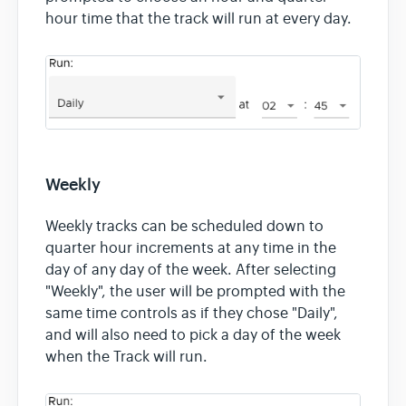
hour time that the track will run at every day.
Weekly
Weekly tracks can be scheduled down to
quarter hour increments at any time in the
day of any day of the week. After selecting
"Weekly", the user will be prompted with the
same time controls as if they chose "Daily",
and will also need to pick a day of the week
when the Track will run.