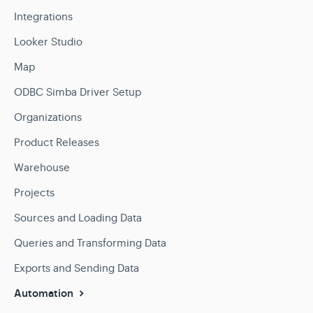
Integrations
Looker Studio
Map
ODBC Simba Driver Setup
Organizations
Product Releases
Warehouse
Projects
Sources and Loading Data
Queries and Transforming Data
Exports and Sending Data
Automation