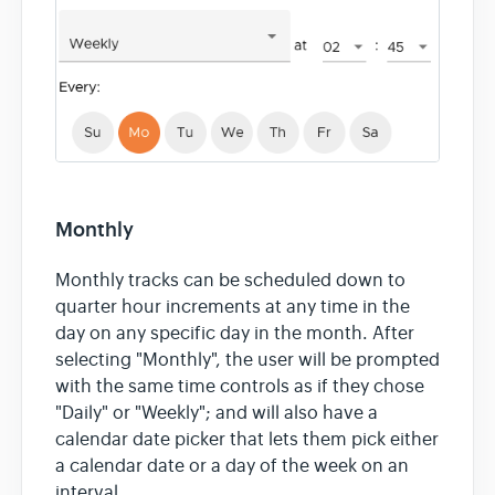
Monthly
Monthly tracks can be scheduled down to
quarter hour increments at any time in the
day on any specific day in the month. After
selecting "Monthly", the user will be prompted
with the same time controls as if they chose
"Daily" or "Weekly"; and will also have a
calendar date picker that lets them pick either
a calendar date or a day of the week on an
interval.