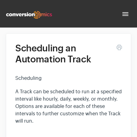
Togg
Navi
Docs Home
Scheduling an
Automation Track
Contact
Scheduling
A Track can be scheduled to run at a specified
interval like hourly, daily, weekly, or monthly.
Options are available for each of these
intervals to further customize when the Track
will run.