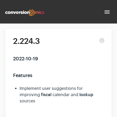
Togg
Navi
Docs Home
2.224.3
Contact
2022-10-19
Features
Implement user suggestions for
fiscal
lookup
improving
calendar and
sources