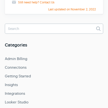
Still need help?
Contact Us
Last updated on November 2, 2022
Categories
Admin Billing
Connections
Getting Started
Insights
Integrations
Looker Studio