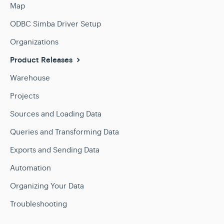
Map
ODBC Simba Driver Setup
Organizations
Product Releases
Warehouse
Projects
Sources and Loading Data
Queries and Transforming Data
Exports and Sending Data
Automation
Organizing Your Data
Troubleshooting